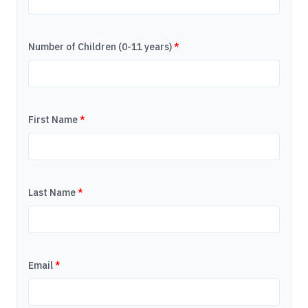
Number of Children (0-11 years)
*
First Name
*
Last Name
*
Email
*