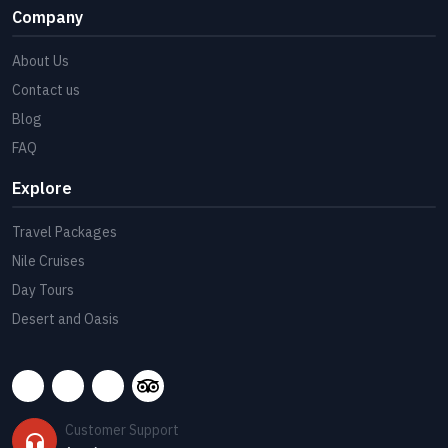
Company
About Us
Contact us
Blog
FAQ
Explore
Travel Packages
Nile Cruises
Day Tours
Desert and Oasis
Customer Support