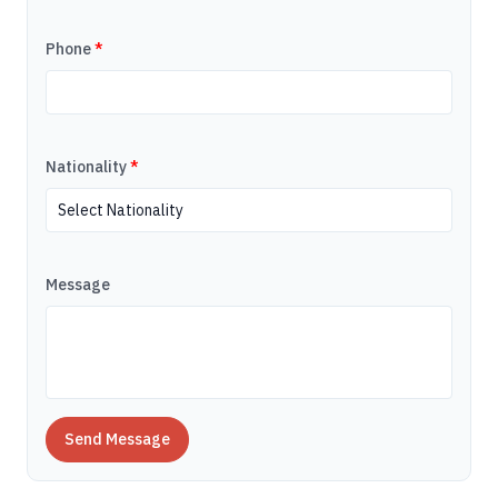
Phone
*
Nationality
*
Message