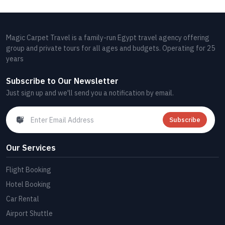
Magic Carpet Travel is a family-run Egypt travel agency offering
group and private tours for all ages and budgets. Operating for 25
years
Subscribe to Our Newsletter
Just sign up and we'll send you a notification by email.
Subscribe
Our Services
Flight Booking
Hotel Booking
Car Rental
Airport Shuttle