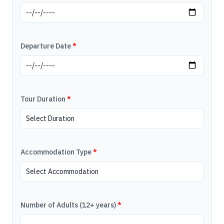
Departure Date
*
Tour Duration
*
Accommodation Type
*
Number of Adults (12+ years)
*