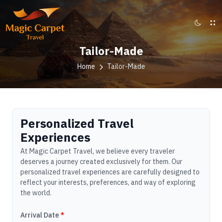
Tailor-Made
Home
Tailor-Made
Personalized Travel
Experiences
At Magic Carpet Travel, we believe every traveler
deserves a journey created exclusively for them. Our
personalized travel experiences are carefully designed to
reflect your interests, preferences, and way of exploring
the world.
Arrival Date
*