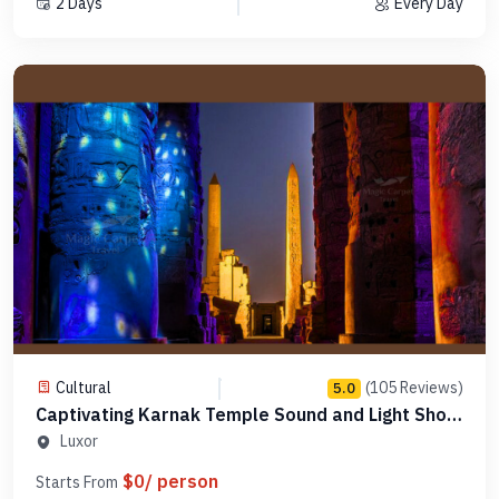
2 Days
Every Day
Cultural
(105 Reviews)
5.0
Captivating Karnak Temple Sound and Light Show
- PLSLK1
Luxor
$0/ person
Starts From