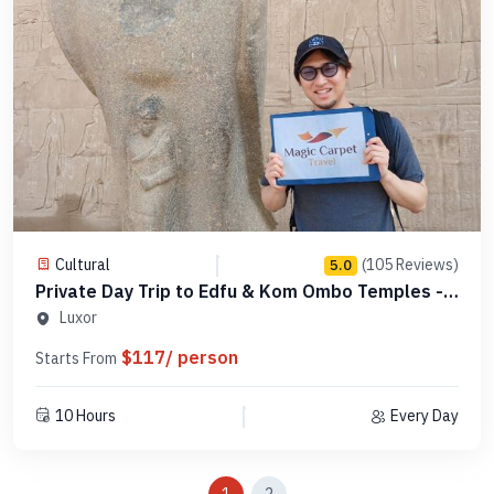
Cultural
(105 Reviews)
5.0
Private Day Trip to Edfu & Kom Ombo Temples -
Code PLAEK3
Luxor
$117/ person
Starts From
10 Hours
Every Day