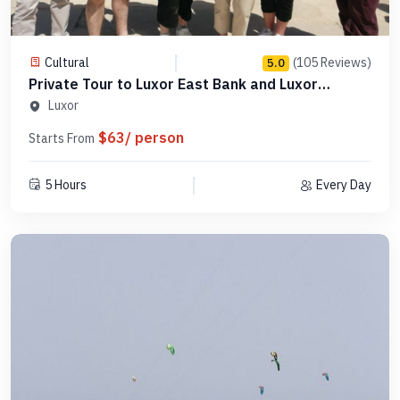
Cultural
(105 Reviews)
5.0
Private Tour to Luxor East Bank and Luxor
Museum - PLELM 9
Luxor
$63/ person
Starts From
5 Hours
Every Day