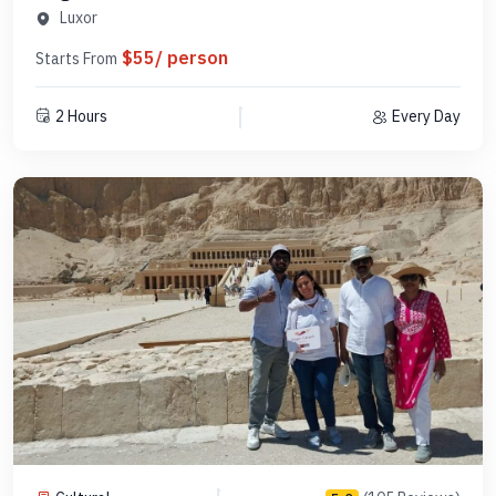
Code SLHAB 17
Luxor
$55/ person
Starts From
2 Hours
Every Day