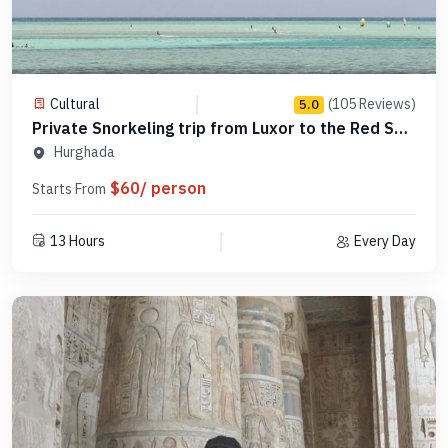
Cultural
(105 Reviews)
5.0
Private Snorkeling trip from Luxor to the Red Sea
-PSLR21
Hurghada
$60/ person
Starts From
13 Hours
Every Day