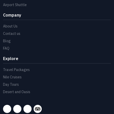
Airport Shuttle
Company
About Us
Contact us
Blog
FAQ
Explore
Travel Packages
Nile Cruises
Day Tours
Desert and Oasis