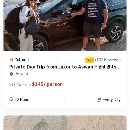
Cultural
(105 Reviews)
5.0
Private Day Trip from Luxor to Aswan Highlights -
Code PLA5
Aswan
$145/ person
Starts From
12 Hours
Every Day