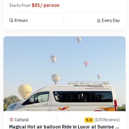
$81/ person
Starts From
8 Hours
Every Day
Cultural
(105 Reviews)
5.0
Magical Hot air balloon Ride in Luxor at Sunrise –