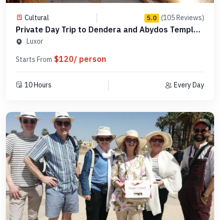
Cultural
(105 Reviews)
5.0
Private Day Trip to Dendera and Abydos Temples
from Luxor - Code PLAD8
Luxor
$120/ person
Starts From
10 Hours
Every Day