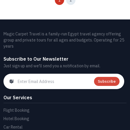
1
2
Magic Carpet Travel is a family-run Egypt travel agency offering
group and private tours for all ages and budgets. Operating for 25
years
Subscribe to Our Newsletter
Just sign up and we'll send you a notification by email.
Subscribe
Our Services
Flight Booking
Hotel Booking
Car Rental