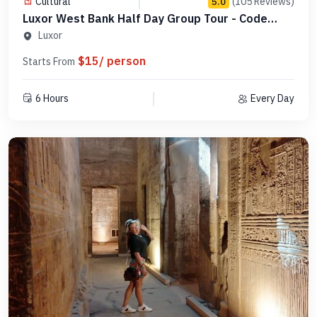
Cultural
(105 Reviews)
5.0
Luxor West Bank Half Day Group Tour - Code
SLWBGB 3
Luxor
$15/ person
Starts From
6 Hours
Every Day