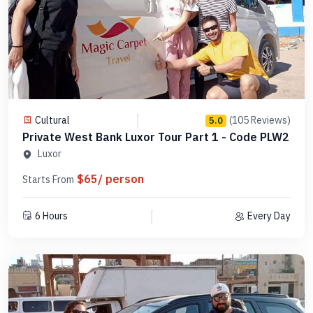
Cultural
(105 Reviews)
5.0
Private West Bank Luxor Tour Part 1 - Code PLW2
Luxor
$65/ person
Starts From
6 Hours
Every Day