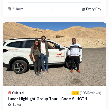
2 Hours
Every Day
Cultural
(105 Reviews)
5.0
Luxor Highlight Group Tour - Code SLHGT 1
Luxor