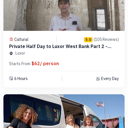
Cultural
(105 Reviews)
5.0
Private Half Day to Luxor West Bank Part 2 -
Code PLW4
Luxor
$62/ person
Starts From
6 Hours
Every Day