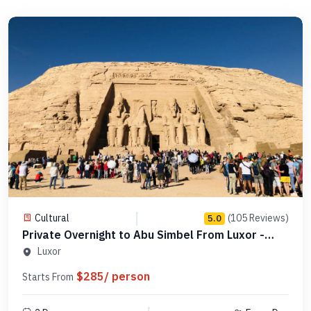
Cultural
(105 Reviews)
5.0
Private Overnight to Abu Simbel From Luxor -
Code PLAS 1N
Luxor
$285/ person
Starts From