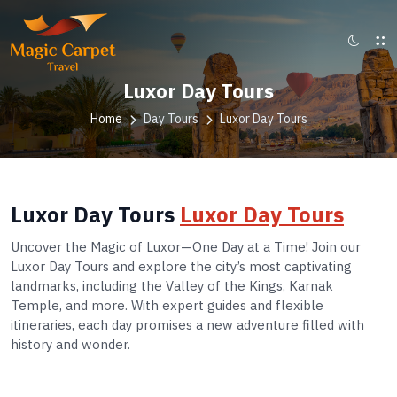
Luxor Day Tours
Home
Day Tours
Luxor Day Tours
Luxor Day Tours
Luxor Day Tours
Uncover the Magic of Luxor—One Day at a Time! Join our
Luxor Day Tours and explore the city’s most captivating
landmarks, including the Valley of the Kings, Karnak
Temple, and more. With expert guides and flexible
itineraries, each day promises a new adventure filled with
history and wonder.