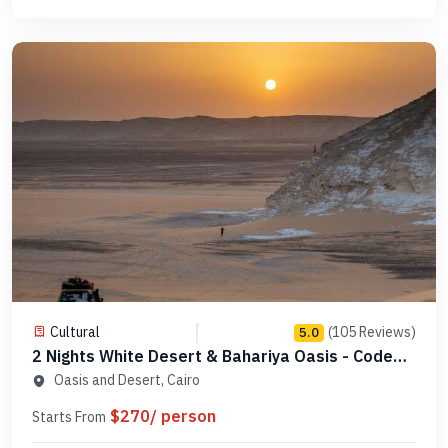
Cultural
(105 Reviews)
5.0
2 Nights White Desert & Bahariya Oasis - Code
DC2N1
Oasis and Desert, Cairo
$270/ person
Starts From