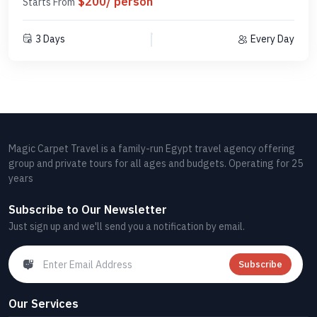
$200/ person
Starts From
3 Days
Every Day
Magic Carpet Travel is a family-run Egypt travel agency offering
group and private tours for all ages and budgets. Operating for 25
years
Subscribe to Our Newsletter
Just sign up and we'll send you a notification by email.
Subscribe
Our Services