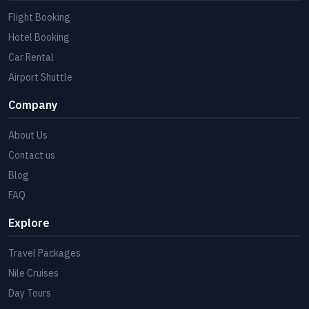
Flight Booking
Hotel Booking
Car Rental
Airport Shuttle
Company
About Us
Contact us
Blog
FAQ
Explore
Travel Packages
Nile Cruises
Day Tours