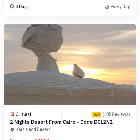
3 Days
Every Day
Cultural
(105 Reviews)
5.0
2 Nights Desert From Cairo - Code DCL2N2
Oasis and Desert