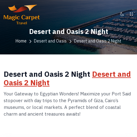
Desert and Oasis 2 Night
Home
Desert and Oasis
Desert and Oasis 2 Night
Desert and Oasis 2 Night
Desert and
Oasis 2 Night
Your Gateway to Egyptian Wonders! Maximize your Port Said
stopover with day trips to the Pyramids of Giza, Cairo’s
museums, or local markets. A perfect blend of coastal
charm and ancient treasures awaits!