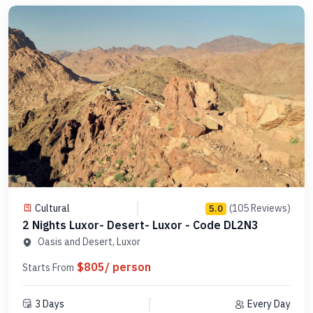
Cultural
(105 Reviews)
5.0
2 Nights Luxor- Desert- Luxor - Code DL2N3
Oasis and Desert, Luxor
$805/ person
Starts From
3 Days
Every Day