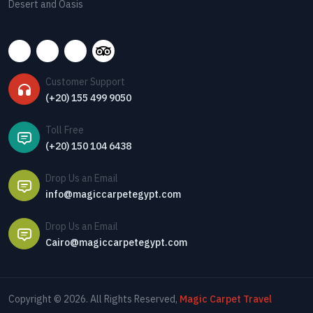
Desert and Oasis
Customer Support
(+20) 155 499 9050
Toll Free
(+20) 150 104 6438
Drop Us an Email
info@magiccarpetegypt.com
Drop Us an Email
Cairo@magiccarpetegypt.com
Copyright © 2026. All Rights Reserved,
Magic Carpet Travel