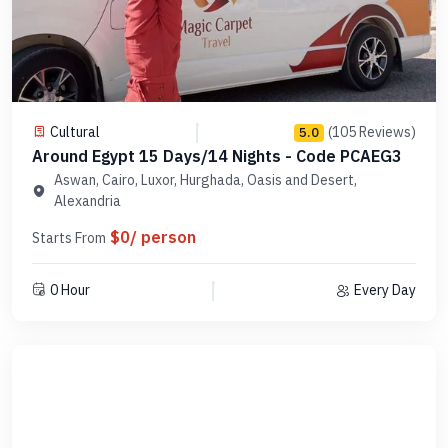
Cultural
(105 Reviews)
5.0
Around Egypt 15 Days/14 Nights - Code PCAEG3
Aswan, Cairo, Luxor, Hurghada, Oasis and Desert,
Alexandria
$0/ person
Starts From
0 Hour
Every Day