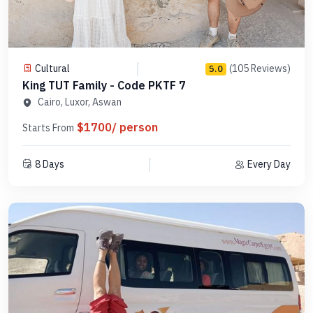
Cultural
(105 Reviews)
5.0
King TUT Family - Code PKTF 7
Cairo, Luxor, Aswan
$1700/ person
Starts From
8 Days
Every Day