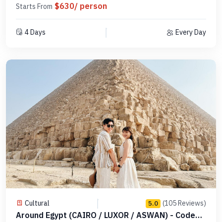
$630/ person
Starts From
4 Days
Every Day
Cultural
(105 Reviews)
5.0
Around Egypt (CAIRO / LUXOR / ASWAN) - Code