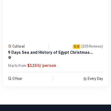
Cultural
(105 Reviews)
5.0
9 Days Sea and History of Egypt Christmas
Vacation
$1250/ person
Starts From
0 Hour
Every Day