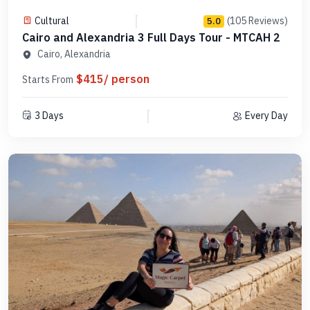
Cultural
(105 Reviews)
5.0
Cairo and Alexandria 3 Full Days Tour - MTCAH 2
Cairo, Alexandria
$415/ person
Starts From
3 Days
Every Day