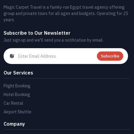
Magic Carpet Travel is a family-run Egypt travel agency offering
group and private tours for all ages and budgets. Operating for 25
years
Subscribe to Our Newsletter
Just sign up and we'll send you a notification by email.
Subscribe
Our Services
Flight Booking
Hotel Booking
Car Rental
Airport Shuttle
Company