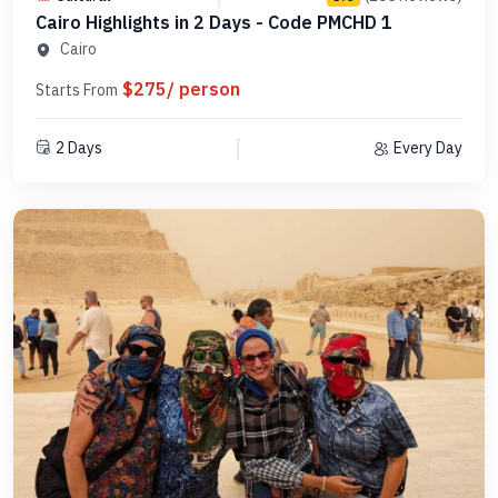
Cairo Highlights in 2 Days - Code PMCHD 1
Cairo
$275/ person
Starts From
2 Days
Every Day