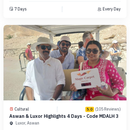
7 Days
Every Day
Cultural
(105 Reviews)
5.0
Aswan & Luxor Highlights 4 Days - Code MDALH 3
Luxor, Aswan