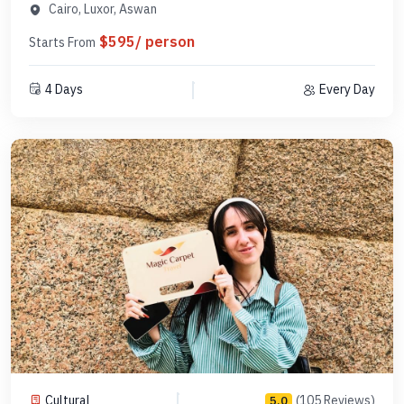
MDCLA 1
Cairo, Luxor, Aswan
$595/ person
Starts From
4 Days
Every Day
Cultural
(105 Reviews)
5.0