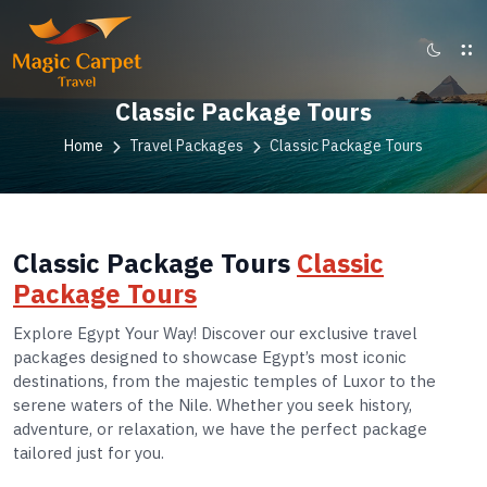
Classic Package Tours
Home
Travel Packages
Classic Package Tours
Classic Package Tours
Classic
Package Tours
Explore Egypt Your Way! Discover our exclusive travel
packages designed to showcase Egypt’s most iconic
destinations, from the majestic temples of Luxor to the
serene waters of the Nile. Whether you seek history,
adventure, or relaxation, we have the perfect package
tailored just for you.