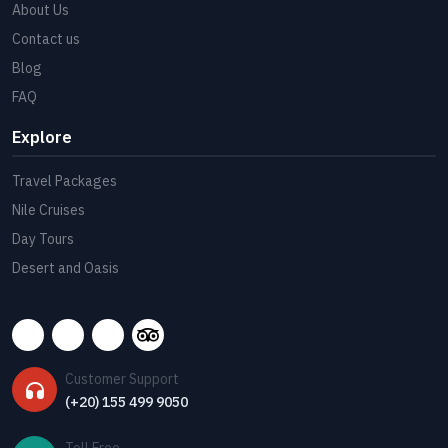
About Us
Contact us
Blog
FAQ
Explore
Travel Packages
Nile Cruises
Day Tours
Desert and Oasis
Customer Support
(+20) 155 499 9050