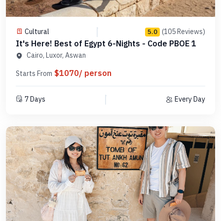
Cultural
(105 Reviews)
5.0
It's Here! Best of Egypt 6-Nights - Code PBOE 1
Cairo, Luxor, Aswan
$1070/ person
Starts From
7 Days
Every Day