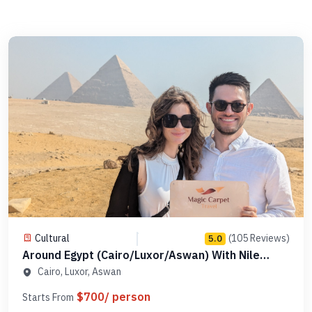
Cultural
(105 Reviews)
5.0
Around Egypt (Cairo/Luxor/Aswan) With Nile
Cruise - Code AEPAE 5
Cairo, Luxor, Aswan
$700/ person
Starts From