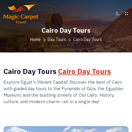
Cairo Day Tours
Home
Day Tours
Cairo Day Tours
Cairo Day Tours
Cairo Day Tours
Explore Egypt's Vibrant Capital! Discover the best of Cairo
with guided day tours to the Pyramids of Giza, the Egyptian
Museum, and the bustling streets of Old Cairo. History,
culture, and modern charm—all in a single day!