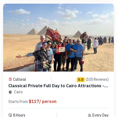
Cultural
(105 Reviews)
5.0
Classical Private Full Day to Cairo Attractions -
Code 123456
Cairo
$117/ person
Starts From
8 Hours
Every Day