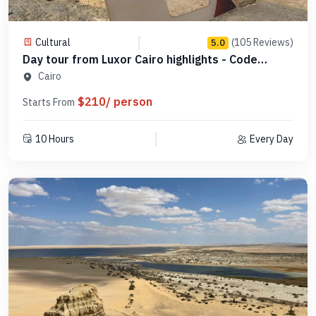
Cultural
(105 Reviews)
5.0
Day tour from Luxor Cairo highlights - Code
SLCHD 7
Cairo
$210/ person
Starts From
10 Hours
Every Day