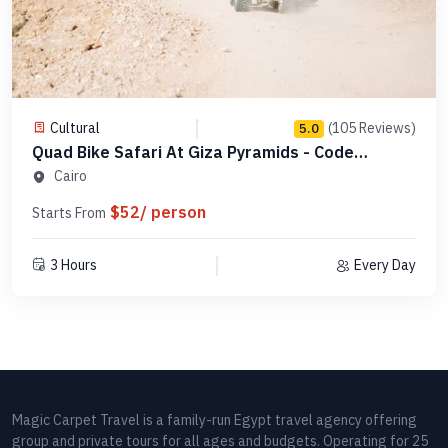
Cultural
(105 Reviews)
5.0
Quad Bike Safari At Giza Pyramids - Code
QBSGP1
Cairo
$52/ person
Starts From
3 Hours
Every Day
Magic Carpet Travel is a family-run Egypt travel agency offering
group and private tours for all ages and budgets. Operating for 25