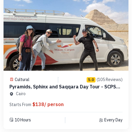
Cultural
(105 Reviews)
5.0
Pyramids, Sphinx and Saqqara Day Tour - SCPSE
11
Cairo
$138/ person
Starts From
10 Hours
Every Day