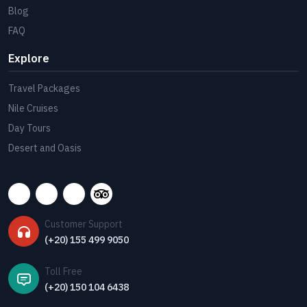
Blog
FAQ
Explore
Travel Packages
Nile Cruises
Day Tours
Desert and Oasis
Customer Support
(+20) 155 499 9050
Toll Free
(+20) 150 104 6438