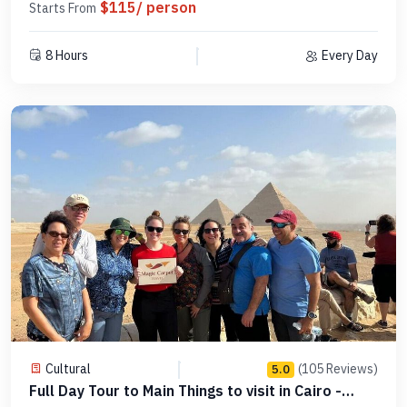
$115/ person
Starts From
8 Hours
Every Day
Cultural
(105 Reviews)
5.0
Full Day Tour to Main Things to visit in Cairo -