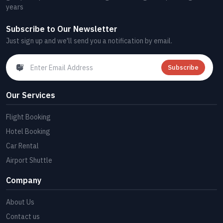
years
Subscribe to Our Newsletter
Just sign up and we'll send you a notification by email.
Subscribe
Our Services
Flight Booking
Hotel Booking
Car Rental
Airport Shuttle
Company
About Us
Contact us