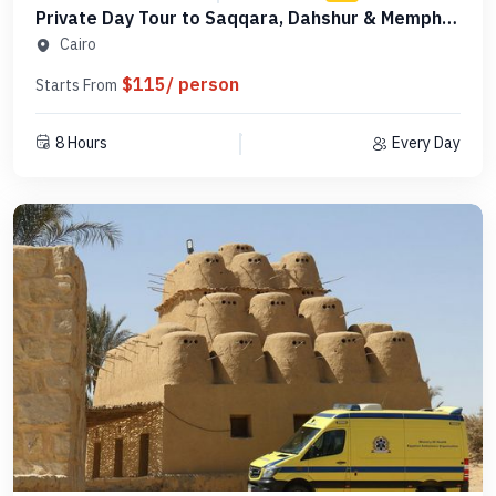
Private Day Tour to Saqqara, Dahshur & Memphis
- PCSD18
Cairo
$115/ person
Starts From
8 Hours
Every Day