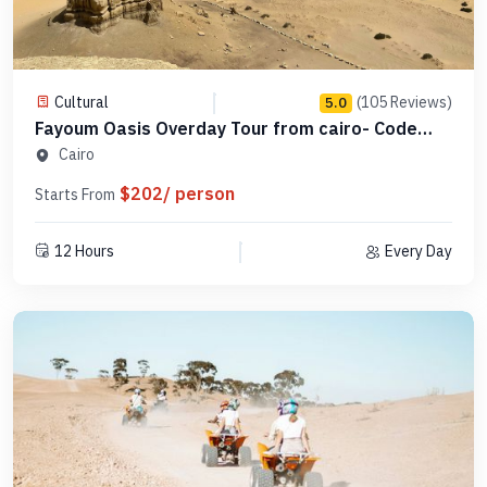
Cultural
(105 Reviews)
5.0
Fayoum Oasis Overday Tour from cairo- Code
SCFO 16
Cairo
$202/ person
Starts From
12 Hours
Every Day