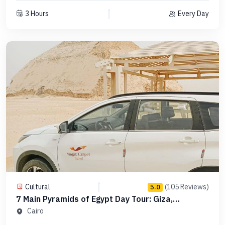
3 Hours
Every Day
Cultural
(105 Reviews)
5.0
7 Main Pyramids of Egypt Day Tour: Giza,
Saqqara, Dahshur in Order -Code PCGS15
Cairo