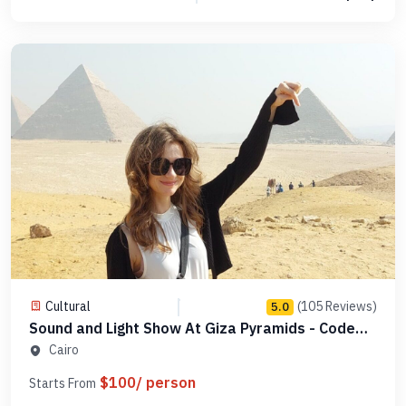
Cultural
(105 Reviews)
5.0
Sound and Light Show At Giza Pyramids - Code
PGLDSL1
Cairo
$100/ person
Starts From