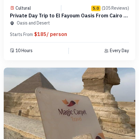
Cultural
(105 Reviews)
5.0
Private Day Trip to El Fayoum Oasis From Cairo -
Code PCTF19
Oasis and Desert
$185/ person
Starts From
10 Hours
Every Day