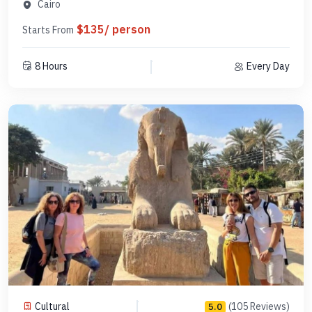
PCGE16
Cairo
$135/ person
Starts From
8 Hours
Every Day
Cultural
(105 Reviews)
5.0