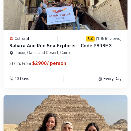
Cultural
(105 Reviews)
5.0
Sahara And Red Sea Explorer - Code PSRSE 3
Luxor, Oasis and Desert, Cairo
$2900/ person
Starts From
13 Days
Every Day