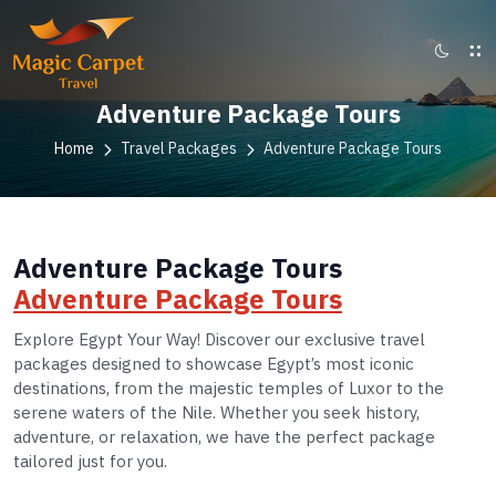
Adventure Package Tours
Home
Travel Packages
Adventure Package Tours
Adventure Package Tours
Adventure Package Tours
Explore Egypt Your Way! Discover our exclusive travel
packages designed to showcase Egypt’s most iconic
destinations, from the majestic temples of Luxor to the
serene waters of the Nile. Whether you seek history,
adventure, or relaxation, we have the perfect package
tailored just for you.