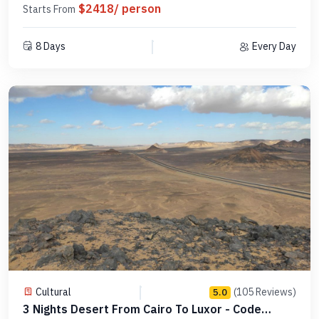
$2418/ person
Starts From
8 Days
Every Day
Cultural
(105 Reviews)
5.0
3 Nights Desert From Cairo To Luxor - Code