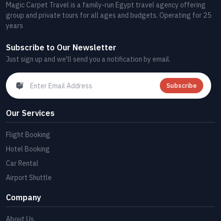
Magic Carpet Travel is a family-run Egypt travel agency offering
group and private tours for all ages and budgets. Operating for 25
years
Subscribe to Our Newsletter
Just sign up and we'll send you a notification by email.
Subscribe
Our Services
Flight Booking
Hotel Booking
Car Rental
Airport Shuttle
Company
About Us