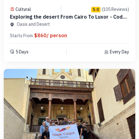
Cultural
(105 Reviews)
5.0
Exploring the desert From Cairo To Luxor - Code
DCL4N1
Oasis and Desert
$860/ person
Starts From
5 Days
Every Day