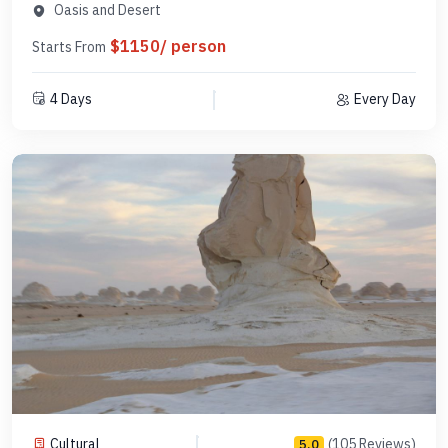
DCL3N1
Oasis and Desert
$1150/ person
Starts From
4 Days
Every Day
Cultural
(105 Reviews)
5.0