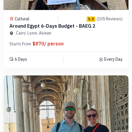
Cultural
(105 Reviews)
5.0
Around Egypt 6-Days Budget - BAEG 2
Cairo, Luxor, Aswan
$870/ person
Starts From
6 Days
Every Day