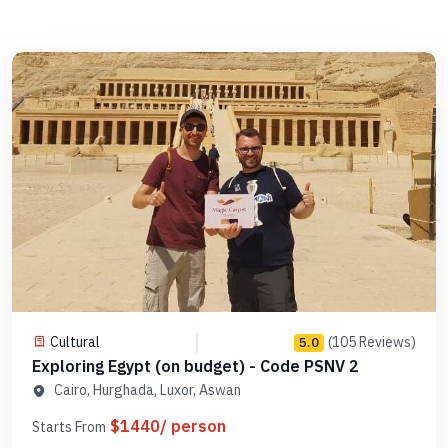
Cultural
(105 Reviews)
5.0
Exploring Egypt (on budget) - Code PSNV 2
Cairo, Hurghada, Luxor, Aswan
$1440/ person
Starts From