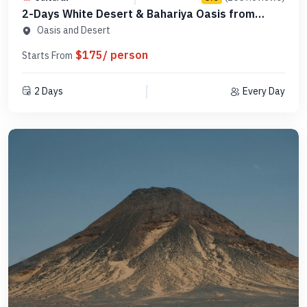
2-Days White Desert & Bahariya Oasis from
Cairo -Code ODC1N1
Oasis and Desert
$175/ person
Starts From
2 Days
Every Day