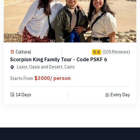
Cultural
(105 Reviews)
5.0
Scorpion King Family Tour - Code PSKF 6
Luxor, Oasis and Desert, Cairo
$3000/ person
Starts From
14 Days
Every Day