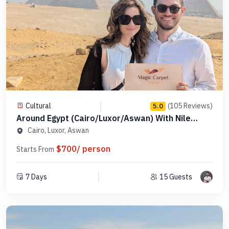
Cultural
(105 Reviews)
5.0
Around Egypt (Cairo/Luxor/Aswan) With Nile
Cruise - Code AEPAE 5
Cairo, Luxor, Aswan
$700/ person
Starts From
7 Days
15 Guests