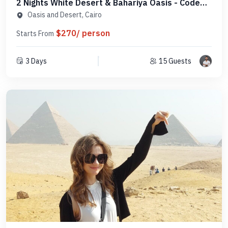
2 Nights White Desert & Bahariya Oasis - Code
DC2N1
Oasis and Desert, Cairo
$270/ person
Starts From
3 Days
15 Guests