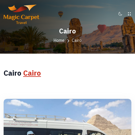
Cairo
Home
Cairo
Cairo
Cairo