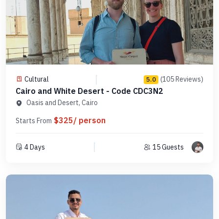
Cultural
(105 Reviews)
5.0
Cairo and White Desert - Code CDC3N2
Oasis and Desert, Cairo
$325/ person
Starts From
4 Days
15 Guests