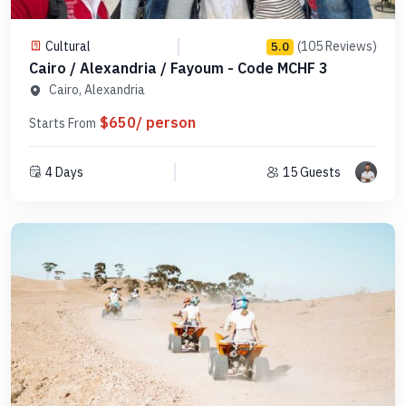
Cultural
(105 Reviews)
5.0
Cairo / Alexandria / Fayoum - Code MCHF 3
Cairo, Alexandria
$650/ person
Starts From
4 Days
15 Guests