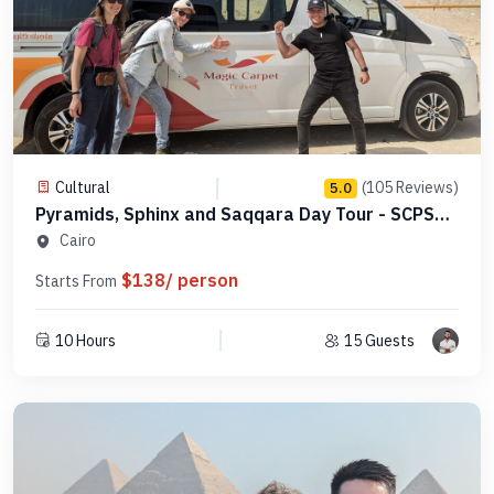
Cultural
(105 Reviews)
5.0
Pyramids, Sphinx and Saqqara Day Tour - SCPSE
11
Cairo
$138/ person
Starts From
10 Hours
15 Guests