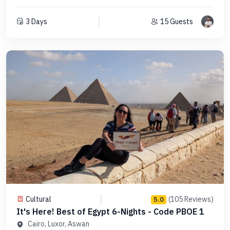
3 Days
15 Guests
Cultural
(105 Reviews)
5.0
It's Here! Best of Egypt 6-Nights - Code PBOE 1
Cairo, Luxor, Aswan