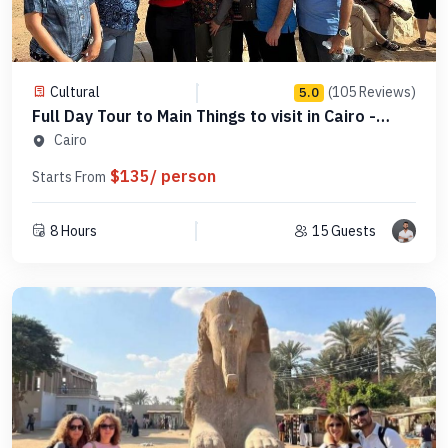
Cultural
(105 Reviews)
5.0
Full Day Tour to Main Things to visit in Cairo -
PCGE16
Cairo
$135/ person
Starts From
8 Hours
15 Guests