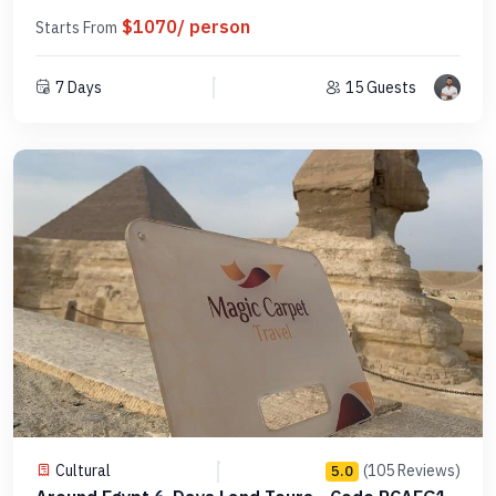
$1070/ person
Starts From
7 Days
15 Guests
Cultural
(105 Reviews)
5.0