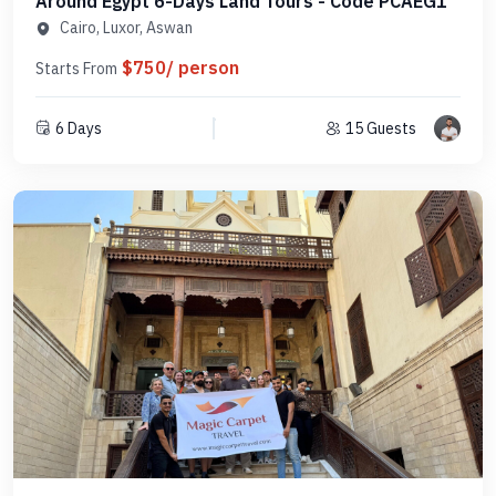
Around Egypt 6-Days Land Tours - Code PCAEG1
Cairo, Luxor, Aswan
$750/ person
Starts From
6 Days
15 Guests