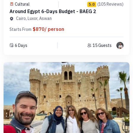
Cultural
(105 Reviews)
5.0
Around Egypt 6-Days Budget - BAEG 2
Cairo, Luxor, Aswan
$870/ person
Starts From
6 Days
15 Guests