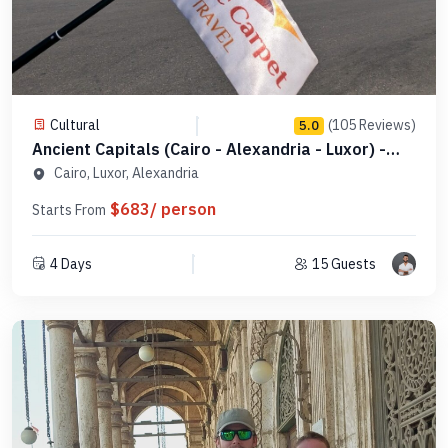
Cultural
(105 Reviews)
5.0
Ancient Capitals (Cairo - Alexandria - Luxor) -
Code PCAC1
Cairo, Luxor, Alexandria
$683/ person
Starts From
4 Days
15 Guests