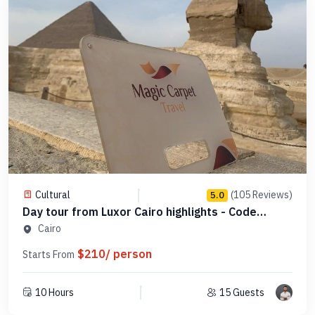
Cultural
(105 Reviews)
5.0
Day tour from Luxor Cairo highlights - Code
SLCHD 7
Cairo
$210/ person
Starts From
10 Hours
15 Guests