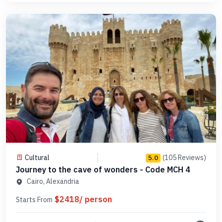
Cultural
(105 Reviews)
5.0
Journey to the cave of wonders - Code MCH 4
Cairo, Alexandria
$2418/ person
Starts From