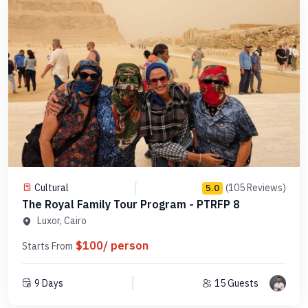
Cultural
(105 Reviews)
5.0
The Royal Family Tour Program - PTRFP 8
Luxor, Cairo
$100/ person
Starts From
9 Days
15 Guests