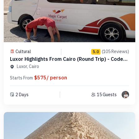
Cultural
(105 Reviews)
5.0
Luxor Highlights From Cairo (Round Trip) - Code
MDL 4
Luxor, Cairo
$575/ person
Starts From
2 Days
15 Guests