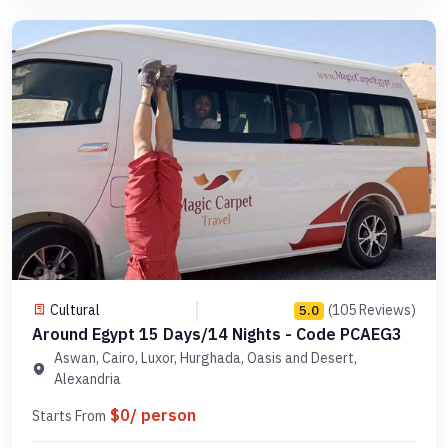
Cultural
(105 Reviews)
5.0
Around Egypt 15 Days/14 Nights - Code PCAEG3
Aswan, Cairo, Luxor, Hurghada, Oasis and Desert,
Alexandria
$0/ person
Starts From