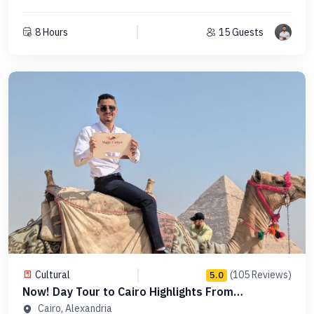
8 Hours
15 Guests
Cultural
(105 Reviews)
5.0
Now! Day Tour to Cairo Highlights From
Alexandria - Code PCFD 1
Cairo, Alexandria