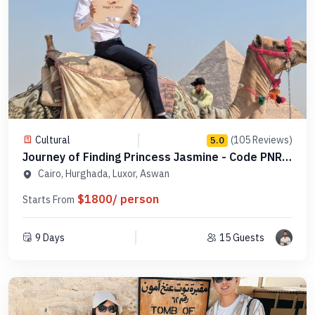
Cultural
(105 Reviews)
5.0
Journey of Finding Princess Jasmine - Code PNRS
4
Cairo, Hurghada, Luxor, Aswan
$1800/ person
Starts From
9 Days
15 Guests