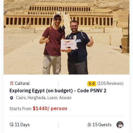
Cultural
(105 Reviews)
5.0
Exploring Egypt (on budget) - Code PSNV 2
Cairo, Hurghada, Luxor, Aswan
$1440/ person
Starts From
11 Days
15 Guests