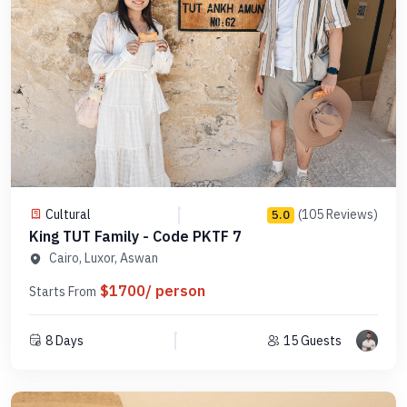
Cultural
(105 Reviews)
5.0
King TUT Family - Code PKTF 7
Cairo, Luxor, Aswan
$1700/ person
Starts From
8 Days
15 Guests