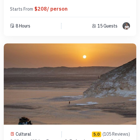
$208/ person
Starts From
8 Hours
15 Guests
Cultural
(105 Reviews)
5.0