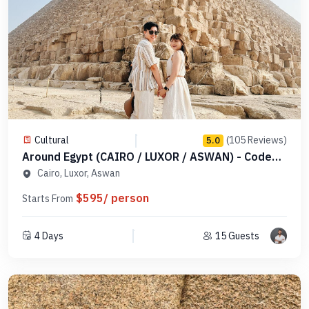
Cultural
(105 Reviews)
5.0
Around Egypt (CAIRO / LUXOR / ASWAN) - Code
MDCLA 1
Cairo, Luxor, Aswan
$595/ person
Starts From
4 Days
15 Guests