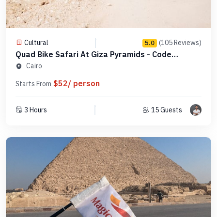
Cultural
(105 Reviews)
5.0
Quad Bike Safari At Giza Pyramids - Code
QBSGP1
Cairo
$52/ person
Starts From
3 Hours
15 Guests