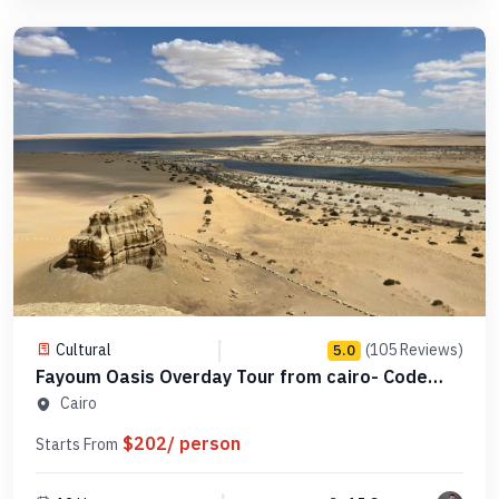
Cultural
(105 Reviews)
5.0
Fayoum Oasis Overday Tour from cairo- Code
SCFO 16
Cairo
$202/ person
Starts From