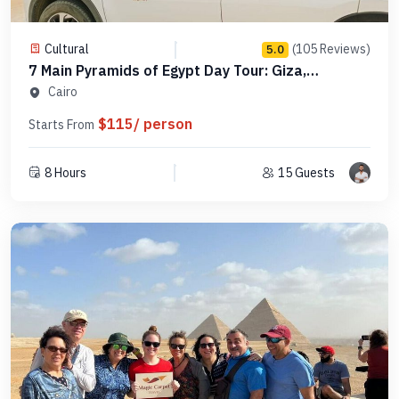
Cultural
(105 Reviews)
5.0
7 Main Pyramids of Egypt Day Tour: Giza,
Saqqara, Dahshur in Order -Code PCGS15
Cairo
$115/ person
Starts From
8 Hours
15 Guests