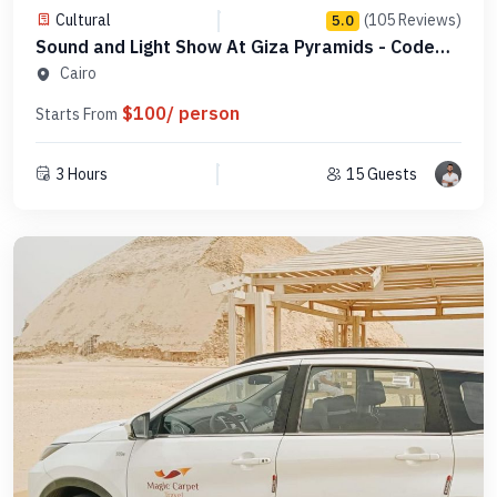
Cultural
(105 Reviews)
5.0
Sound and Light Show At Giza Pyramids - Code
PGLDSL1
Cairo
$100/ person
Starts From
3 Hours
15 Guests