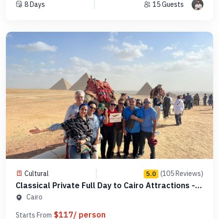
8 Days
15 Guests
Cultural
(105 Reviews)
5.0
Classical Private Full Day to Cairo Attractions -
Code 123456
Cairo
$117/ person
Starts From