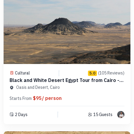
Cultural
(105 Reviews)
5.0
Black and White Desert Egypt Tour from Cairo -
Code SDC1N1
Oasis and Desert, Cairo
$95/ person
Starts From
2 Days
15 Guests