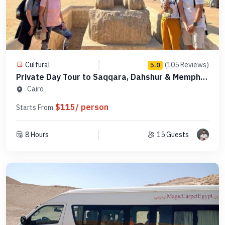
Cultural
(105 Reviews)
5.0
Private Day Tour to Saqqara, Dahshur & Memphis
- PCSD18
Cairo
$115/ person
Starts From
8 Hours
15 Guests