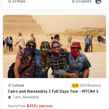
12 Hours
15 Guests
Cultural
(105 Reviews)
5.0
Cairo and Alexandria 3 Full Days Tour - MTCAH 2
Cairo, Alexandria
$415/ person
Starts From