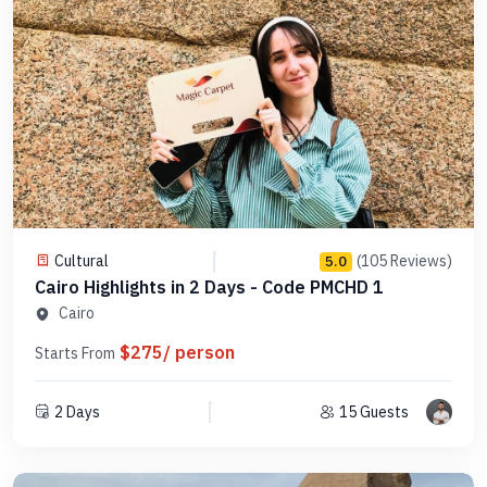
Cultural
(105 Reviews)
5.0
Cairo Highlights in 2 Days - Code PMCHD 1
Cairo
$275/ person
Starts From
2 Days
15 Guests